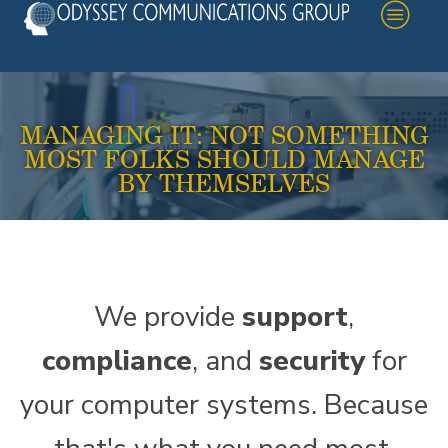
MANAGING IT: NOT SOMETHING
MOST FOLKS SHOULD MANAGE
BY THEMSELVES
We provide
support
,
compliance
, and
security
for
your computer systems. Because