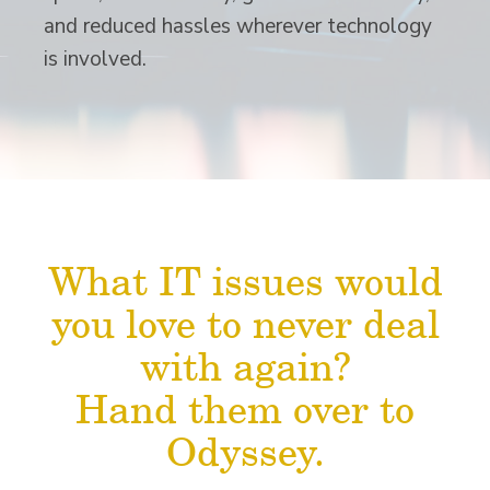
and reduced hassles wherever technology
is involved.
What IT issues would
you love to never deal
with again?
Hand them over to
Odyssey.