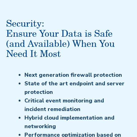
Security:
Ensure Your Data is Safe
(and Available) When You
Need It Most
Next generation firewall protection
State of the art endpoint and server
protection
Critical event monitoring and
incident remediation
Hybrid cloud implementation and
networking
Performance optimization based on