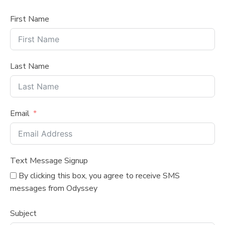
First Name
Last Name
Email
Text Message Signup
By clicking this box, you agree to receive SMS
messages from Odyssey
Subject