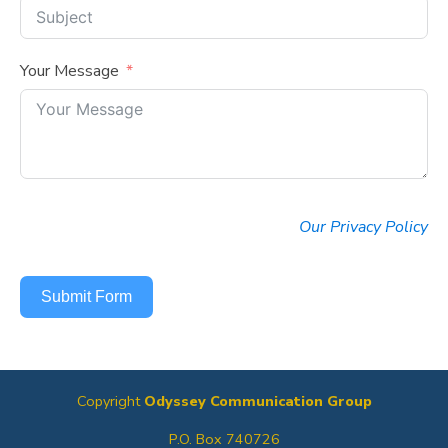
Your Message
Our Privacy Policy
Submit Form
Copyright
Odyssey Communication Group
P.O. Box 740726