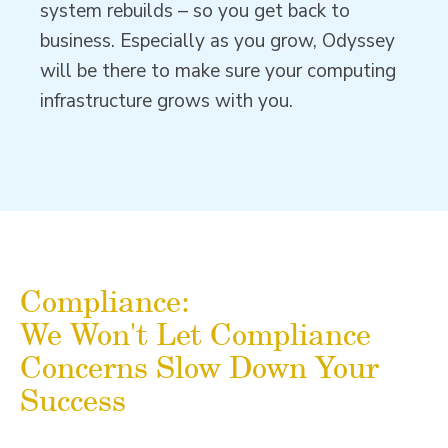
system rebuilds – so you get back to
business. Especially as you grow, Odyssey
will be there to make sure your computing
infrastructure grows with you.
Compliance:
We Won't Let Compliance
Concerns Slow Down Your
Success