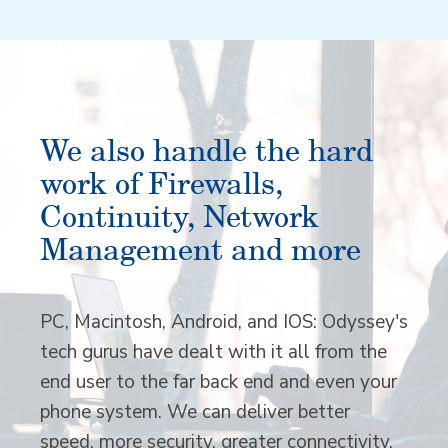
We also handle the hard
work of Firewalls,
Continuity, Network
Management and more
PC, Macintosh, Android, and IOS: Odyssey's
tech gurus have dealt with it all from the
end user to the far back end and even your
phone system. We can deliver better
speed, more security, greater connectivity,