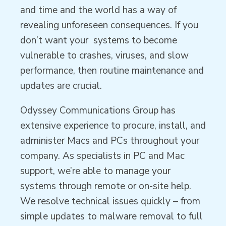
and time and the world has a way of
revealing unforeseen consequences. If you
don’t want your systems to become
vulnerable to crashes, viruses, and slow
performance, then routine maintenance and
updates are crucial.
Odyssey Communications Group has
extensive experience to procure, install, and
administer Macs and PCs throughout your
company. As specialists in PC and Mac
support, we’re able to manage your
systems through remote or on-site help.
We resolve technical issues quickly – from
simple updates to malware removal to full