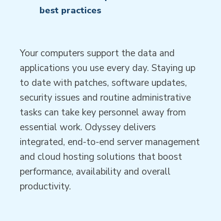
best practices
Your computers support the data and
applications you use every day. Staying up
to date with patches, software updates,
security issues and routine administrative
tasks can take key personnel away from
essential work. Odyssey delivers
integrated, end-to-end server management
and cloud hosting solutions that boost
performance, availability and overall
productivity.