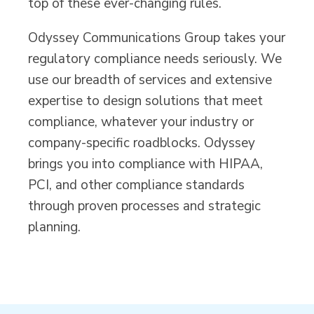
top of these ever-changing rules.
Odyssey Communications Group takes your
regulatory compliance needs seriously. We
use our breadth of services and extensive
expertise to design solutions that meet
compliance, whatever your industry or
company-specific roadblocks. Odyssey
brings you into compliance with HIPAA,
PCI, and other compliance standards
through proven processes and strategic
planning.