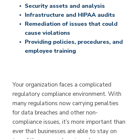
Security assets and analysis
Infrastructure and HIPAA audits
Remediation of issues that could
cause violations
Providing policies, procedures, and
employee training
Your organization faces a complicated
regulatory compliance environment. With
many regulations now carrying penalties
for data breaches and other non-
compliance issues, it’s more important than
ever that businesses are able to stay on