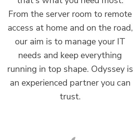
that's what you need most.
From the server room to remote
access at home and on the road,
our aim is to manage your IT
needs and keep everything
running in top shape. Odyssey is
an experienced partner you can
trust.