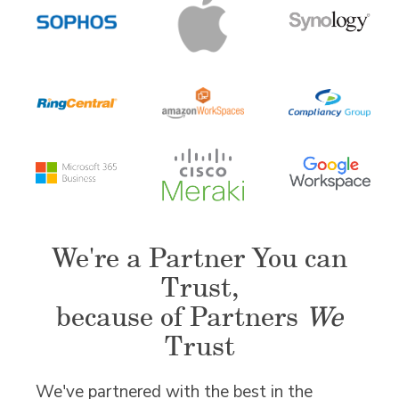
We're a Partner You can
Trust,
because of Partners
We
Trust
We've partnered with the best in the