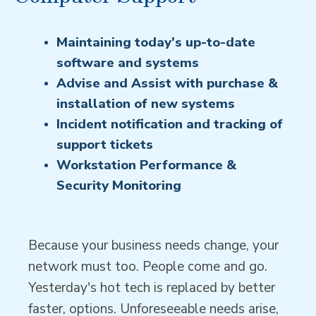
Maintaining today's up-to-date
software and systems
Advise and Assist with purchase &
installation of new systems
Incident notification and tracking of
support tickets
Workstation Performance &
Security Monitoring
Because your business needs change, your
network must too. People come and go.
Yesterday's hot tech is replaced by better
faster, options. Unforeseeable needs arise,