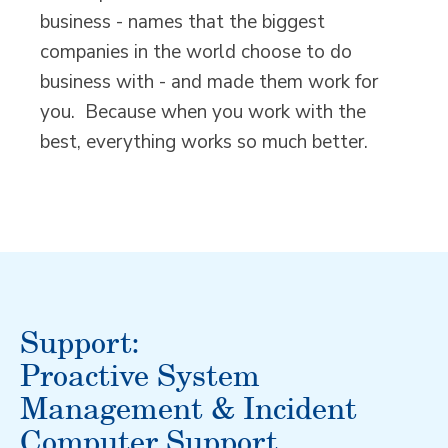
business - names that the biggest
companies in the world choose to do
business with - and made them work for
you. Because when you work with the
best, everything works so much better.
Support:
Proactive System
Management & Incident
Computer Support